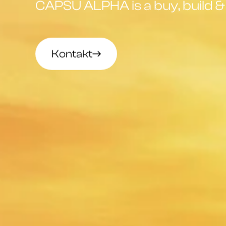
CAPSU ALPHA is a buy, build & 
Kontakt