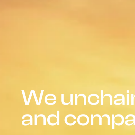
We unchain
and compa