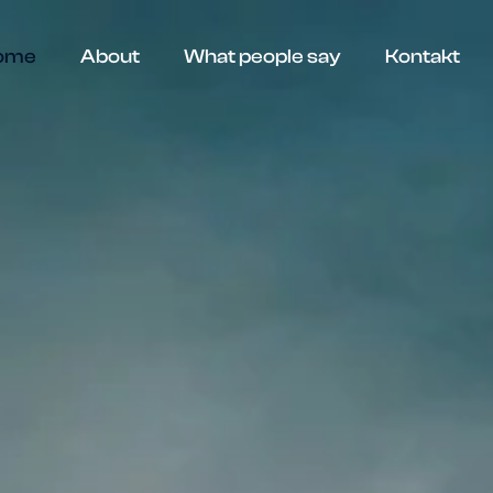
ome
About
What people say
Kontakt