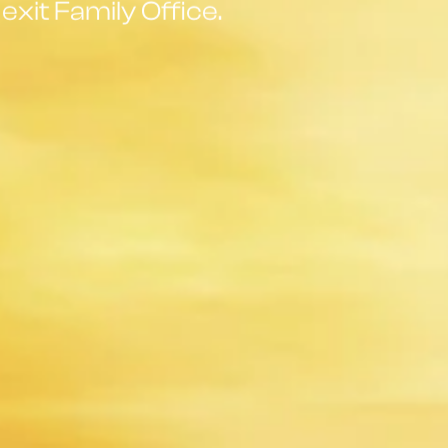
exit Family Office.