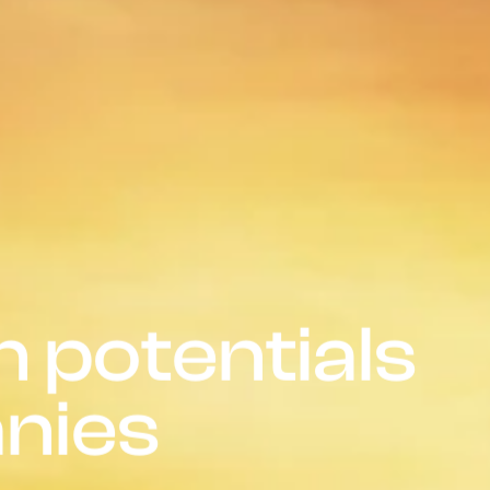
 potentials
nies